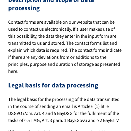
processing
Contact forms are available on our website that can be
used to contact us electronically. If a user makes use of
this possibility, the data they enter in the input form are
transmitted to us and stored. The contact forms list and
explain which data is required. The contact forms indicate
if there are any deviations from or additions to the
principles, purpose and duration of storage as presented
here.
Legal basis for data processing
The legal basis for the processing of the data transmitted
in the course of sending an email is Article 6 (1) lit. e
DSGVO i.V.m. Art. 4 and 5 BayDSG for the fulfilment of the
tasks of § 5 TMG, Art. 3 para. 1 BayEGovG and § 2 BayBITV