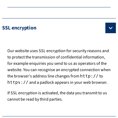
SSL encryption
Our website uses SSL encryption for security reasons and
to protect the transmission of confidential information,
for example enquiries you send to us as operators of the
website. You can recognise an encrypted connection when
the browser's address line changes from
to
http://
and a padlock appears in your web browser.
https://
If SSL encryption is activated, the data you transmit to us
cannot be read by third parties.