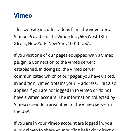
Vimeo
This website includes videos from the video portal
Vimeo. Provider is the Vimeo Inc., 555 West 18th
Street, New York, New York 10011, USA.
If you visit one of our pages equipped with a Vimeo
plugin, a Connection to the Vimeo servers
established. In doing so, the Vimeo server
communicated which of our pages you have visited.
In addition, Vimeo obtains your IP address. This also
applies if you are not logged in to Vimeo or do not
have a Vimeo account. The information collected by
Vimeo is sent to transmitted to the Vimeo server in
the USA.
If you are in your Vimeo account are logged in, you
allow Vimeo to share your surfing behavior directly