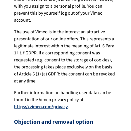
with you assign to a personal profile. You can
prevent this by yourself log out of your Vimeo
account.
The use of Vimeo is in the interest an attractive
presentation of our online offers. This represents a
legitimate interest within the meaning of Art. 6 Para.
1 lit. f GDPR. If a corresponding consent was
requested (e.g. consent to the storage of cookies),
the processing takes place exclusively on the basis
of Article 6 (1) (a) GDPR; the consent can be revoked
at any time.
Further information on handling user data can be
found in the Vimeo privacy policy at:
https://vimeo.com/privacy
.
Objection and removal option