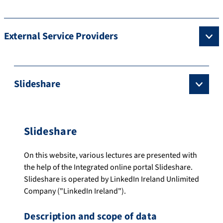
External Service Providers
Slideshare
Slideshare
On this website, various lectures are presented with
the help of the Integrated online portal Slideshare.
Slideshare is operated by LinkedIn Ireland Unlimited
Company ("LinkedIn Ireland").
Description and scope of data