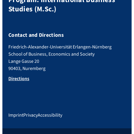
Studies (M.Sc.)
Contact and Directions
Friedrich-Alexander-Universität Erlangen-Nürnberg
School of Business, Economics and Society
Lange Gasse 20
90403, Nuremberg
Directions
Imprint
Privacy
Accessibility