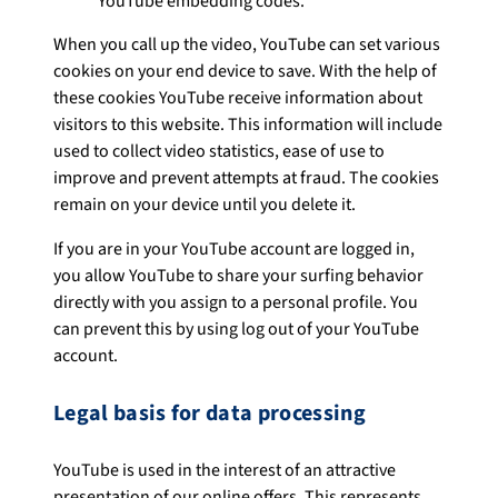
YouTube embedding codes.
When you call up the video, YouTube can set various
cookies on your end device to save. With the help of
these cookies YouTube receive information about
visitors to this website. This information will include
used to collect video statistics, ease of use to
improve and prevent attempts at fraud. The cookies
remain on your device until you delete it.
If you are in your YouTube account are logged in,
you allow YouTube to share your surfing behavior
directly with you assign to a personal profile. You
can prevent this by using log out of your YouTube
account.
Legal basis for data processing
YouTube is used in the interest of an attractive
presentation of our online offers. This represents