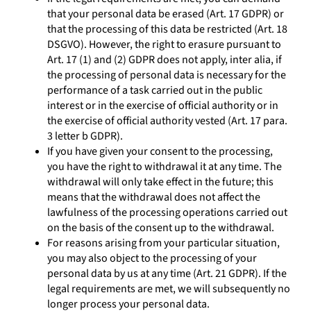
that your personal data be erased (Art. 17 GDPR) or
that the processing of this data be restricted (Art. 18
DSGVO). However, the right to erasure pursuant to
Art. 17 (1) and (2) GDPR does not apply, inter alia, if
the processing of personal data is necessary for the
performance of a task carried out in the public
interest or in the exercise of official authority or in
the exercise of official authority vested (Art. 17 para.
3 letter b GDPR).
If you have given your consent to the processing,
you have the right to withdrawal it at any time. The
withdrawal will only take effect in the future; this
means that the withdrawal does not affect the
lawfulness of the processing operations carried out
on the basis of the consent up to the withdrawal.
For reasons arising from your particular situation,
you may also object to the processing of your
personal data by us at any time (Art. 21 GDPR). If the
legal requirements are met, we will subsequently no
longer process your personal data.