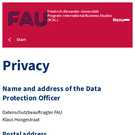
Friedrich-Alexander-Universität
Program: International Business Studies
Menu
(M.Sc.)
Start
Privacy
Name and address of the Data
Protection Officer
Datenschutzbeauftragter FAU
Klaus Hoogestraat
Postal address