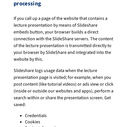
processing
If you call up a page of the website that contains a
lecture presentation by means of Slideshare
embeds button, your browser builds a direct
connection with the SlideShare servers. The content
of the lecture presentation is transmitted directly to
your browser by SlideShare and integrated into the
website by this.
Slideshare logs usage data when the lecture
presentation page is visited; for example, when you
post content (like tutorial videos) or ads view or click
(inside or outside our websites and apps), perform a
search within or share the presentation screen. Get
saved:
Credentials
Cookies