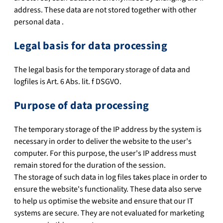
address. These data are not stored together with other
personal data .
Legal basis for data processing
The legal basis for the temporary storage of data and
logfiles is Art. 6 Abs. lit. f DSGVO.
Purpose of data processing
The temporary storage of the IP address by the system is
necessary in order to deliver the website to the user's
computer. For this purpose, the user's IP address must
remain stored for the duration of the session.
The storage of such data in log files takes place in order to
ensure the website's functionality. These data also serve
to help us optimise the website and ensure that our IT
systems are secure. They are not evaluated for marketing