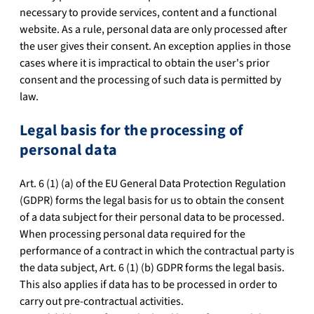
necessary to provide services, content and a functional
website. As a rule, personal data are only processed after
the user gives their consent. An exception applies in those
cases where it is impractical to obtain the user's prior
consent and the processing of such data is permitted by
law.
Legal basis for the processing of
personal data
Art. 6 (1) (a) of the EU General Data Protection Regulation
(GDPR) forms the legal basis for us to obtain the consent
of a data subject for their personal data to be processed.
When processing personal data required for the
performance of a contract in which the contractual party is
the data subject, Art. 6 (1) (b) GDPR forms the legal basis.
This also applies if data has to be processed in order to
carry out pre-contractual activities.