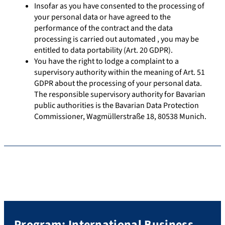
Insofar as you have consented to the processing of
your personal data or have agreed to the
performance of the contract and the data
processing is carried out automated , you may be
entitled to data portability (Art. 20 GDPR).
You have the right to lodge a complaint to a
supervisory authority within the meaning of Art. 51
GDPR about the processing of your personal data.
The responsible supervisory authority for Bavarian
public authorities is the Bavarian Data Protection
Commissioner, Wagmüllerstraße 18, 80538 Munich.
Program: International Business