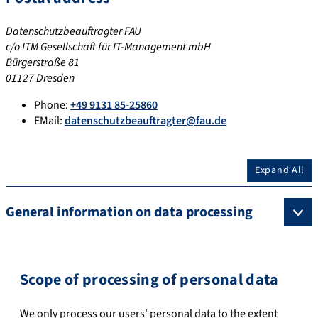
Datenschutzbeauftragter FAU
c/o ITM Gesellschaft für IT-Management mbH
Bürgerstraße 81
01127 Dresden
Phone:
+49 9131 85-25860
EMail:
datenschutzbeauftragter@fau.de
Expand All
General information on data processing
Scope of processing of personal data
We only process our users' personal data to the extent