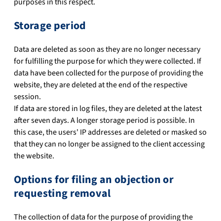
purposes in this respect.
Storage period
Data are deleted as soon as they are no longer necessary
for fulfilling the purpose for which they were collected. If
data have been collected for the purpose of providing the
website, they are deleted at the end of the respective
session.
If data are stored in log files, they are deleted at the latest
after seven days. A longer storage period is possible. In
this case, the users' IP addresses are deleted or masked so
that they can no longer be assigned to the client accessing
the website.
Options for filing an objection or
requesting removal
The collection of data for the purpose of providing the