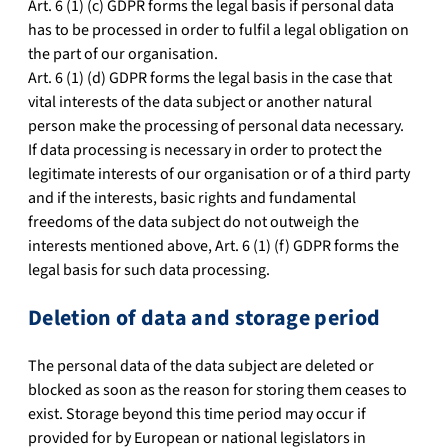
Art. 6 (1) (c) GDPR forms the legal basis if personal data
has to be processed in order to fulfil a legal obligation on
the part of our organisation.
Art. 6 (1) (d) GDPR forms the legal basis in the case that
vital interests of the data subject or another natural
person make the processing of personal data necessary.
If data processing is necessary in order to protect the
legitimate interests of our organisation or of a third party
and if the interests, basic rights and fundamental
freedoms of the data subject do not outweigh the
interests mentioned above, Art. 6 (1) (f) GDPR forms the
legal basis for such data processing.
Deletion of data and storage period
The personal data of the data subject are deleted or
blocked as soon as the reason for storing them ceases to
exist. Storage beyond this time period may occur if
provided for by European or national legislators in