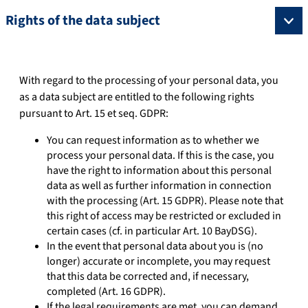
Rights of the data subject
With regard to the processing of your personal data, you
as a data subject are entitled to the following rights
pursuant to Art. 15 et seq. GDPR:
You can request information as to whether we
process your personal data. If this is the case, you
have the right to information about this personal
data as well as further information in connection
with the processing (Art. 15 GDPR). Please note that
this right of access may be restricted or excluded in
certain cases (cf. in particular Art. 10 BayDSG).
In the event that personal data about you is (no
longer) accurate or incomplete, you may request
that this data be corrected and, if necessary,
completed (Art. 16 GDPR).
If the legal requirements are met, you can demand