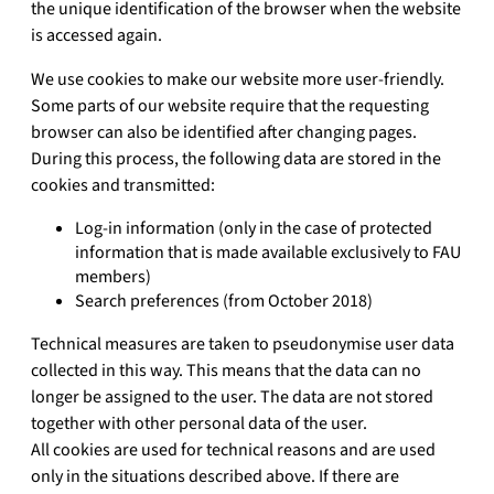
the unique identification of the browser when the website
is accessed again.
We use cookies to make our website more user-friendly.
Some parts of our website require that the requesting
browser can also be identified after changing pages.
During this process, the following data are stored in the
cookies and transmitted:
Log-in information (only in the case of protected
information that is made available exclusively to FAU
members)
Search preferences (from October 2018)
Technical measures are taken to pseudonymise user data
collected in this way. This means that the data can no
longer be assigned to the user. The data are not stored
together with other personal data of the user.
All cookies are used for technical reasons and are used
only in the situations described above. If there are