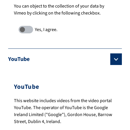
You can object to the collection of your data by
Vimeo by clicking on the following checkbox.
YouTube
YouTube
This website includes videos from the video portal
YouTube. The operator of YouTube is the Google
Ireland Limited ("Google"), Gordon House, Barrow
Street, Dublin 4, Ireland.