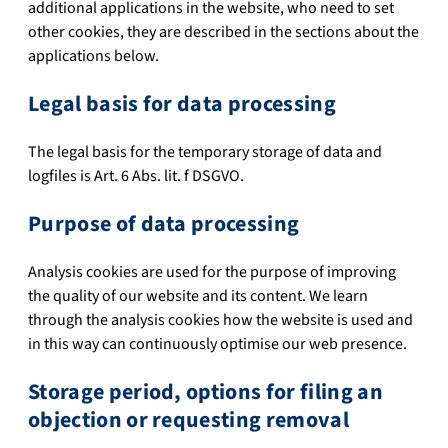
additional applications in the website, who need to set
other cookies, they are described in the sections about the
applications below.
Legal basis for data processing
The legal basis for the temporary storage of data and
logfiles is Art. 6 Abs. lit. f DSGVO.
Purpose of data processing
Analysis cookies are used for the purpose of improving
the quality of our website and its content. We learn
through the analysis cookies how the website is used and
in this way can continuously optimise our web presence.
Storage period, options for filing an
objection or requesting removal