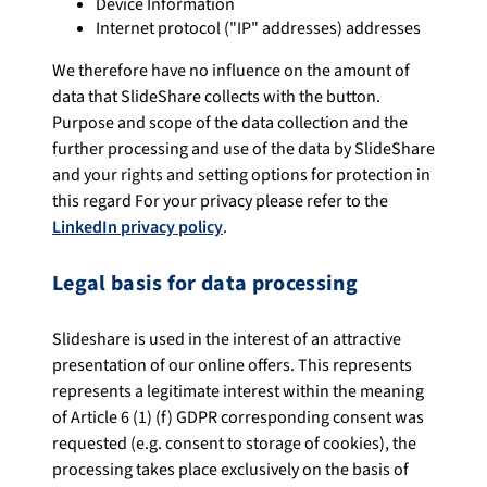
Device Information
Internet protocol ("IP" addresses) addresses
We therefore have no influence on the amount of
data that SlideShare collects with the button.
Purpose and scope of the data collection and the
further processing and use of the data by SlideShare
and your rights and setting options for protection in
this regard For your privacy please refer to the
LinkedIn privacy policy
.
Legal basis for data processing
Slideshare is used in the interest of an attractive
presentation of our online offers. This represents
represents a legitimate interest within the meaning
of Article 6 (1) (f) GDPR corresponding consent was
requested (e.g. consent to storage of cookies), the
processing takes place exclusively on the basis of