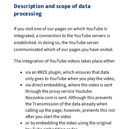
Description and scope of data
processing
If you visit one of our pages on which YouTube is
integrated, a connection to the YouTube servers is
established. In doing so, the YouTube server
communicated which of our pages you have visited.
The integration of YouTube videos takes place either
via an RRZE plugin, which ensures that data
only goes to YouTube when you play the video,
via direct embedding, where the video is sent
through the proxy service Youtube-
Nocookie.com is sent. Although this prevents
the Transmission of the data already when
calling up the page, however, prevents this not
after you start the video
or by embedding the video using the original