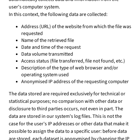
user's computer system.
In this context, the following data are collected:
Address (URL) of the website from which the file was
requested
Name of the retrieved file
Date and time of the request
Data volume transmitted
Access status (file transferred, file not found, etc.)
Description of the type of web browser and/or
operating system used
Anonymised IP address of the requesting computer
The data stored are required exclusively for technical or
statistical purposes; no comparison with other data or
disclosure to third parties occurs, not even in part. The
data are stored in our system's log files. This is not the
case for the user's IP addresses or other data that make it
possible to assign the data to a specific user: before data
are stored, each dataset is anonymised by changing the IP