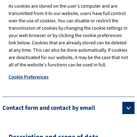
As cookies are stored on the user's computer and are
transmitted from it to our website, users have full control
over the use of cookies. You can disable or restrict the
transmission of cookies by changing the cookie settings in
your web browser or by clicking the cookie preferences
link below. Cookies that are already stored can be deleted
at any time. This can also be done automatically. If cookies
are deactivated for our website, it may be the case that not
all of the website's functions can be used in full.
Cookie Preferences
Contact form and contact by email
Description and scope of data