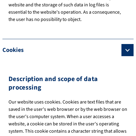
website and the storage of such data in log files is
essential to the website's operation. As a consequence,
the user has no possibility to object.
Cookies
Description and scope of data
processing
Our website uses cookies. Cookies are text files that are
saved in the user's web browser or by the web browser on
the user's computer system. When a user accesses a
website, a cookie can be stored in the user's operating
system. This cookie contains a character string that allows