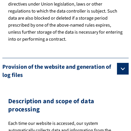
directives under Union legislation, laws or other
regulations to which the data controller is subject. Such
data are also blocked or deleted if a storage period
prescribed by one of the above-named rules expires,
unless further storage of the data is necessary for entering
into or performing a contract.
Provision of the website and generation of
log files
Description and scope of data
processing
Each time our website is accessed, our system
automatically collects data and information from the