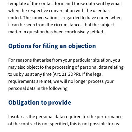
template of the contact form and those data sent by email
when the respective conversation with the user has
ended. The conversation is regarded to have ended when
it can be seen from the circumstances that the subject
matter in question has been conclusively settled.
Options for filing an objection
For reasons that arise from your particular situation, you
may also object to the processing of personal data relating
to us by us at any time (Art. 21 GDPR). If the legal
requirements are met, we will no longer process your
personal data in the following.
Obligation to provide
Insofar as the personal data required for the performance
of the contract is not specified, this is not possible for us.