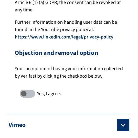
Article 6 (1) (a) GDPR; the consent can be revoked at
any time.
Further information on handling user data can be
found in the YouTube privacy policy at:
https://www.linkedin.com/legal/privacy-policy
.
Objection and removal option
You can opt out of having your information collected
by Verifast by clicking the checkbox below.
Vimeo