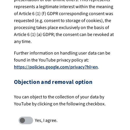
represents a legitimate interest within the meaning
of Article 6 (1) (f) GDPR corresponding consent was
requested (e.g. consent to storage of cookies), the
processing takes place exclusively on the basis of
Article 6 (1) (a) GDPR; the consent can be revoked at
any time.
Further information on handling user data can be
found in the YouTube privacy policy at:
https://policies.google.com/privacy?hl=en
.
Objection and removal option
You can object to the collection of your data by
YouTube by clicking on the following checkbox.