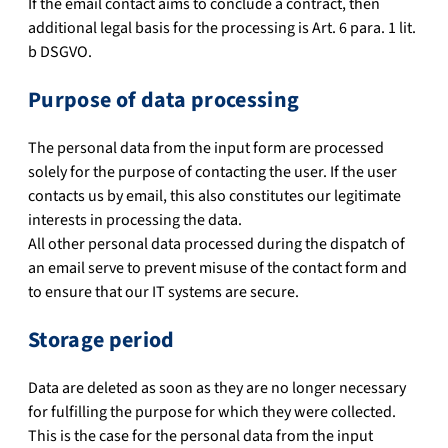
If the email contact aims to conclude a contract, then
additional legal basis for the processing is Art. 6 para. 1 lit.
b DSGVO.
Purpose of data processing
The personal data from the input form are processed
solely for the purpose of contacting the user. If the user
contacts us by email, this also constitutes our legitimate
interests in processing the data.
All other personal data processed during the dispatch of
an email serve to prevent misuse of the contact form and
to ensure that our IT systems are secure.
Storage period
Data are deleted as soon as they are no longer necessary
for fulfilling the purpose for which they were collected.
This is the case for the personal data from the input